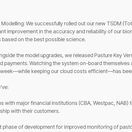
:
 Modelling: We successfully rolled out our new TSDM (Tot
ant improvement in the accuracy and reliability of our bi
 based on the best possible science.
ngside the model upgrades, we released Pasture Key Versi
 payments. Watching the system on-board themselves an
y week—while keeping our cloud costs efficient—has been
e’ve:
ips with major financial institutions (CBA, Westpac, NAB)
ership with their customers.
phase of development for improved monitoring of pastor