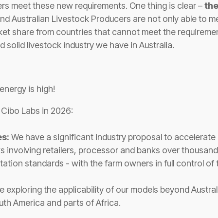
rs meet these new requirements. One thing is clear –
th
and Australian Livestock Producers are not only able to m
rket share from countries that cannot meet the requireme
d solid livestock industry we have in Australia.
energy is high!
r Cibo Labs in 2026:
es:
We have a significant industry proposal to accelerat
involving retailers, processor and banks over thousands
ation standards - with the farm owners in full control of 
 exploring the applicability of our models beyond Australi
uth America and parts of Africa.