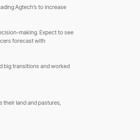
eading Agtech’s to increase
 decision-making. Expect to see
ucers forecast with
d big transitions and worked
 their land and pastures,