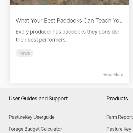
What Your Best Paddocks Can Teach You
Every producer has paddocks they consider
their best performers.
News
Read More
User Guides and Support
Products
PastureKey Userguide
Farm Report
Forage Budget Calculator
Pasture Key