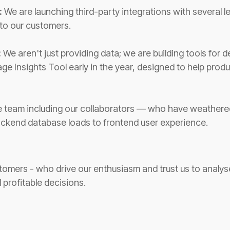
:
We are launching third-party integrations with several l
 to our customers.
:
We aren't just providing data; we are building tools for
ge Insights Tool early in the year, designed to help prod
e team including our collaborators — who have weathere
backend database loads to frontend user experience.
tomers - who drive our enthusiasm and trust us to analyse
 profitable decisions.