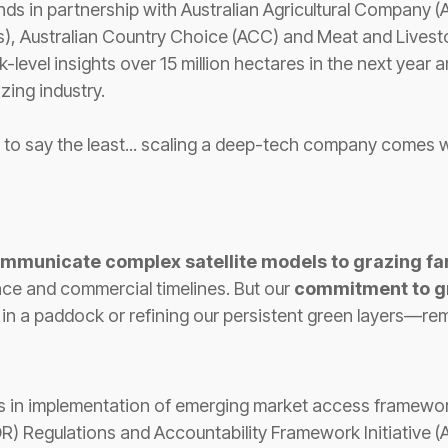
nds in partnership with Australian Agricultural Company 
s), Australian Country Choice (ACC) and Meat and Livest
-level insights over 15 million hectares in the next year
azing industry.
ng to say the least... scaling a deep-tech company comes 
mmunicate complex satellite models to grazing fa
nce and commercial timelines. But our
commitment to g
s in a paddock or refining our persistent green layers—r
s in implementation of emerging market access framewor
) Regulations and Accountability Framework Initiative (AF