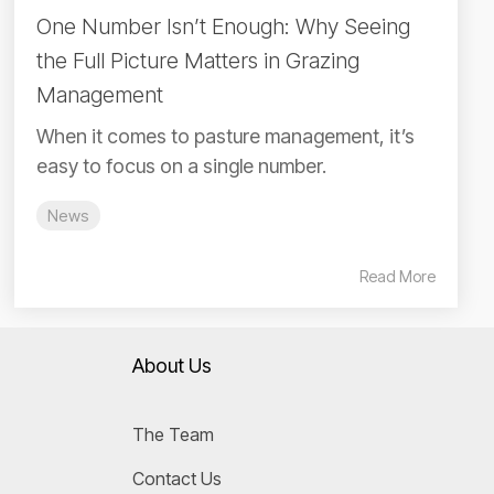
One Number Isn’t Enough: Why Seeing
the Full Picture Matters in Grazing
Management
When it comes to pasture management, it’s
easy to focus on a single number.
News
Read More
About Us
The Team
Contact Us