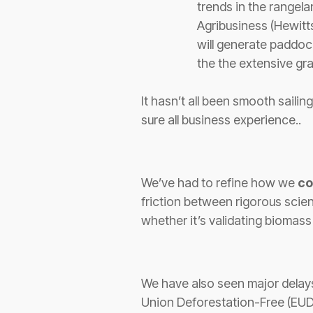
trends in the rangela
Agribusiness (Hewitt
will generate paddock
the the extensive gr
It hasn’t all been smooth saili
sure all business experience..
We’ve had to
refine how we
co
friction between rigorous scie
whether it’s validating biomas
We have also seen major delay
Union Deforestation-Free (EUDR