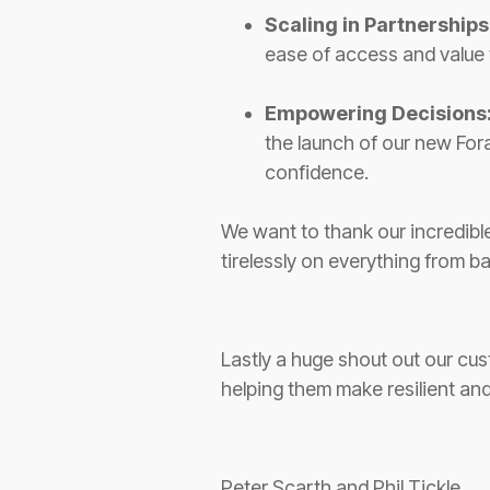
Scaling in Partnerships
ease of access and value
Empowering Decisions
the launch of our new Fora
confidence.
We want to thank our incredibl
tirelessly on everything from 
Lastly a huge shout out our cus
helping them make resilient and
Peter Scarth and Phil Tickle