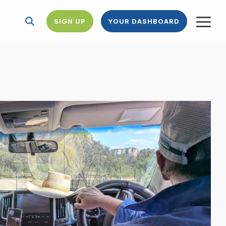
SIGN UP
YOUR DASHBOARD
Togg
Menu