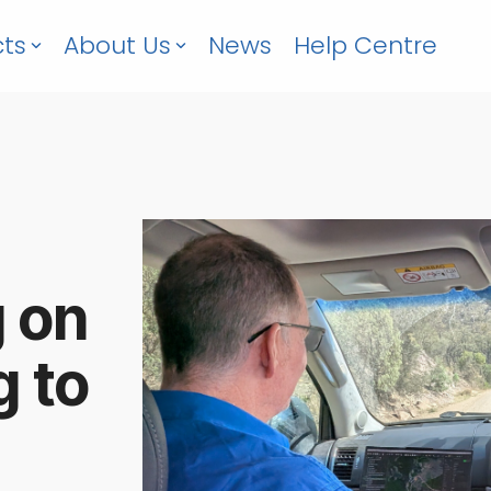
ts
About Us
News
Help Centre
g on
g to
6