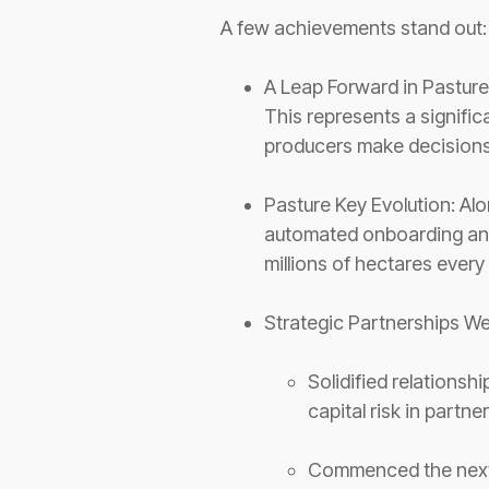
A few achievements stand out
A Leap Forward in Pasture
This represents a signific
producers make decisions
Pasture Key Evolution: Alo
automated onboarding and
millions of hectares ever
Strategic Partnerships W
Solidified relationsh
capital risk in partn
Commenced the next 