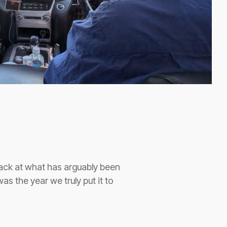
back at what has arguably been
as the year we truly put it to