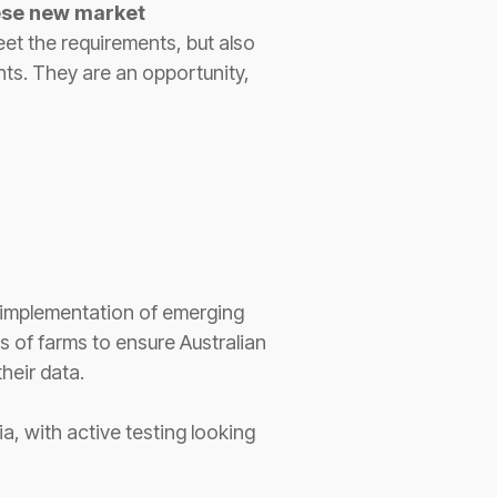
ese new market
eet the requirements, but also
nts. They are an opportunity,
e implementation of emerging
 of farms to ensure Australian
their data.
a, with active testing looking