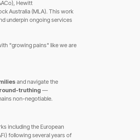
(AACo), Hewitt
ock Australia (MLA). This work
 and underpin ongoing services
with "growing pains" like we are
milies
and navigate the
round-truthing
—
emains non-negotiable.
ks including the European
i) following several years of