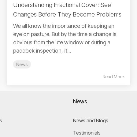
Understanding Fractional Cover: See
Changes Before They Become Problems
We all know the importance of keeping an
eye on pasture. But by the time a change is
obvious from the ute window or during a
paddock inspection, it...
News
Read More
News
s
News and Blogs
Testimonials