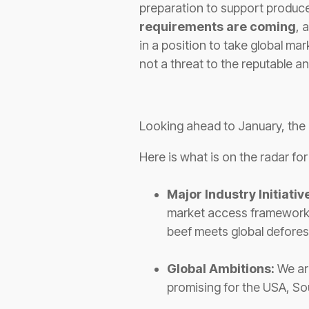
preparation to support produce
requirements are coming
, 
in a position to take global ma
not a threat to the reputable an
Looking ahead to January, the 
Here is what is on the radar fo
Major Industry Initiativ
market access frameworks 
beef meets global deforest
Global Ambitions:
We are
promising for the USA, So