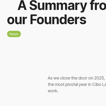
A Summary fr
our Founders
News
As we close the door on 2025, 
the most pivotal year in Cibo La
work.