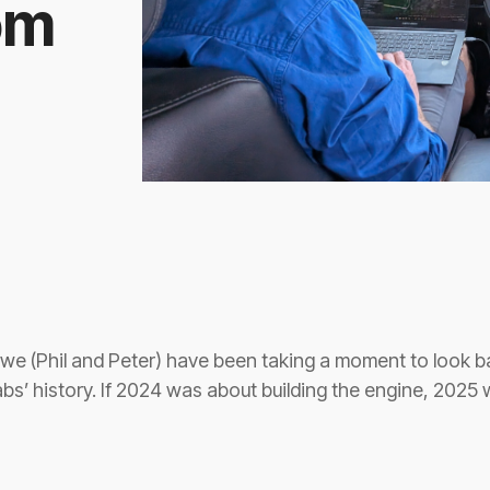
om
we (Phil and Peter) have been taking a moment to look 
bs’ history. If 2024 was about building the engine, 2025 w