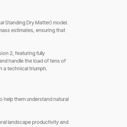
al Standing Dry Matter) model.
omass estimates, ensuring that
on 2, featuring fully
d handle the load of tens of
 a technical triumph.
 to help them understand natural
al landscape productivity and