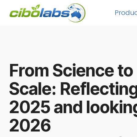
Skip
to
Produc
the
main
content.
From Science to
Scale: Reflectin
2025 and lookin
202