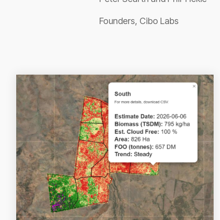
Founders, Cibo Labs